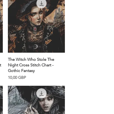
Snabbvisning
The Witch Who Stole The
t
Night Cross Stitch Chart -
Gothic Fantasy
Pris
10,00 GBP