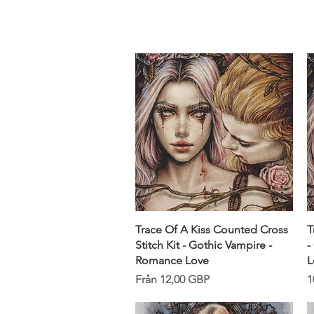
Sept)
Snabbvisning
Trace Of A Kiss Counted Cross
T
Stitch Kit - Gothic Vampire -
-
Romance Love
L
Reapris
P
Från
12,00 GBP
1