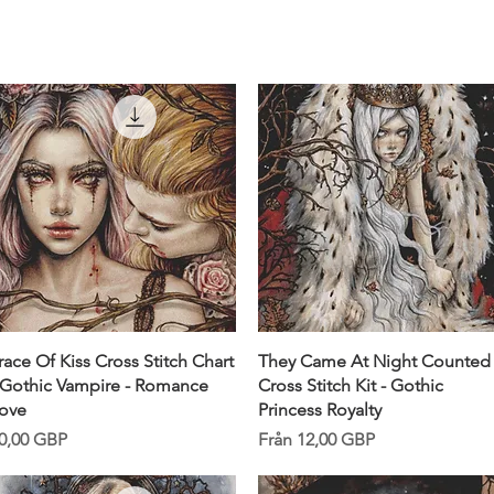
Snabbvisning
Snabbvisning
race Of Kiss Cross Stitch Chart
They Came At Night Counted
 Gothic Vampire - Romance
Cross Stitch Kit - Gothic
ove
Princess Royalty
ris
Reapris
0,00 GBP
Från
12,00 GBP