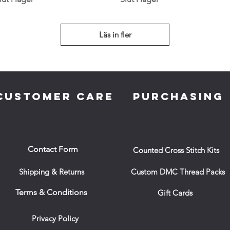
Läs in fler
CUSTOMER CARE
PURCHASING
Contact Form
Counted Cross Stitch Kits
Shipping & Returns
Custom DMC Thread Packs
Terms & Conditions
Gift Cards
Privacy Policy