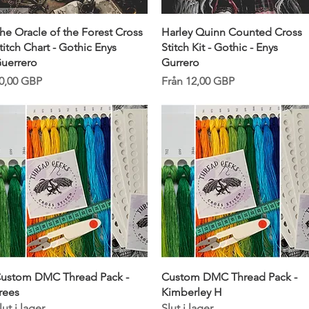
Snabbvisning
Snabbvisning
he Oracle of the Forest Cross
Harley Quinn Counted Cross
titch Chart - Gothic Enys
Stitch Kit - Gothic - Enys
uerrero
Gurrero
ris
Reapris
0,00 GBP
Från
12,00 GBP
Snabbvisning
Snabbvisning
ustom DMC Thread Pack -
Custom DMC Thread Pack -
rees
Kimberley H
lut i lager
Slut i lager