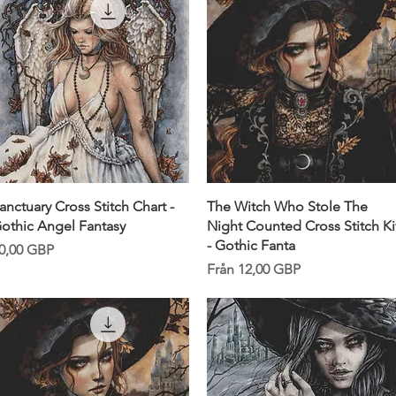
Snabbvisning
Snabbvisning
anctuary Cross Stitch Chart -
The Witch Who Stole The
othic Angel Fantasy
Night Counted Cross Stitch Ki
- Gothic Fanta
ris
0,00 GBP
Reapris
Från
12,00 GBP