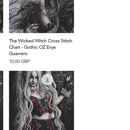
Snabbvisning
The Wicked Witch Cross Stitch
Chart - Gothic OZ Enys
Guerrero
Pris
10,00 GBP