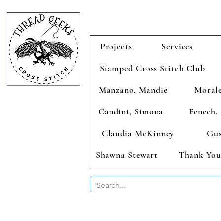
Projects
Services
Stamped Cross Stitch Club
Manzano, Mandie
Morale
Candini, Simona
Fenech, 
Claudia McKinney
Gus
Shawna Stewart
Thank You
BUY 2 CHAR