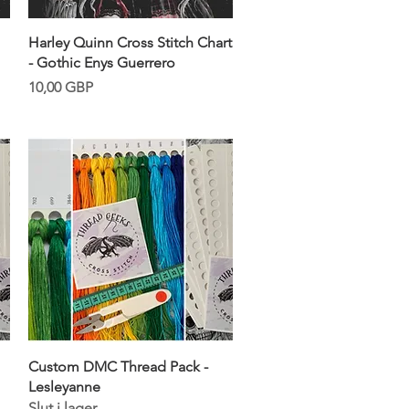
Snabbvisning
Harley Quinn Cross Stitch Chart
- Gothic Enys Guerrero
Pris
10,00 GBP
Snabbvisning
Custom DMC Thread Pack -
Lesleyanne
Slut i lager