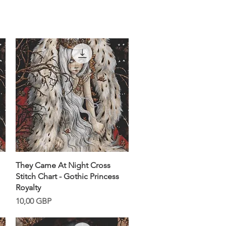
Snabbvisning
They Came At Night Cross
Stitch Chart - Gothic Princess
Royalty
Pris
10,00 GBP