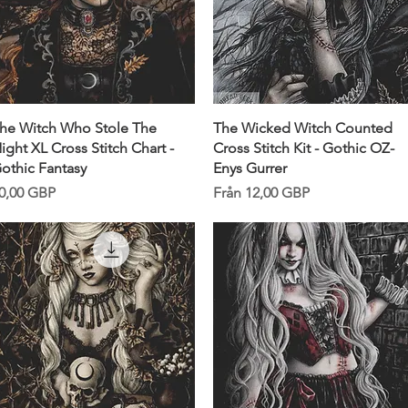
Snabbvisning
Snabbvisning
he Witch Who Stole The
The Wicked Witch Counted
ight XL Cross Stitch Chart -
Cross Stitch Kit - Gothic OZ-
othic Fantasy
Enys Gurrer
ris
Reapris
0,00 GBP
Från
12,00 GBP