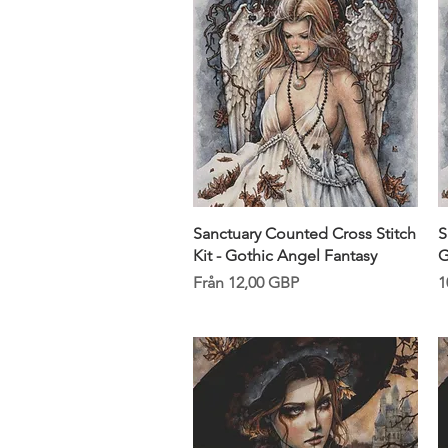
Snabbvisning
Sanctuary Counted Cross Stitch
S
Kit - Gothic Angel Fantasy
G
Reapris
P
Från
12,00 GBP
1