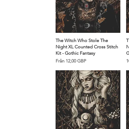
Snabbvisning
The Witch Who Stole The
T
Night XL Counted Cross Stitch
N
Kit - Gothic Fantasy
G
Reapris
P
Från
12,00 GBP
1