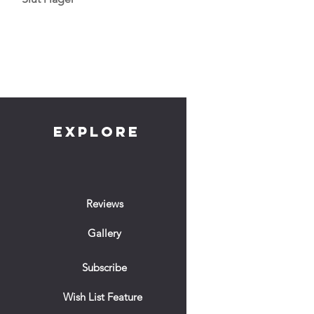
EXPLORE
Reviews
Gallery
Subscribe
Wish List Feature