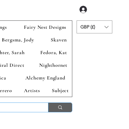
Logga in
ngs
Fairy Nest Designs
GBP (£)
Bergsma, Jody
Skaven
hter, Sarah
Fedora, Kat
iral Direct
Nighthornet
ica
Alchemy England
rrero
Artists
Subject
ends 2nd