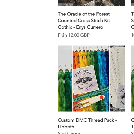
Snabbvisning
The Oracle of the Forest
T
Counted Cross Stitch Kit -
S
Gothic - Enys Gurrero
G
Reapris
P
Från
12,00 GBP
1
Snabbvisning
Custom DMC Thread Pack -
C
Libbeth
T
Slut i lager
S