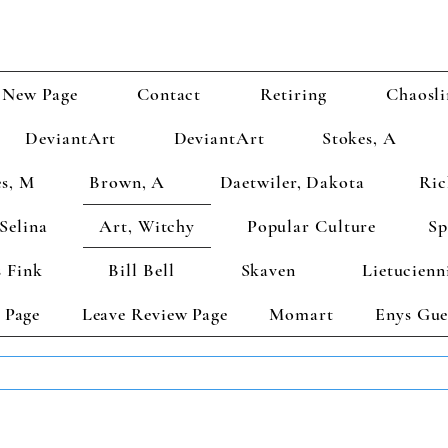
New Page
Contact
Retiring
Chaosli
DeviantArt
DeviantArt
Stokes, A
s, M
Brown, A
Daetwiler, Dakota
Ric
Selina
Art, Witchy
Popular Culture
Sp
 Fink
Bill Bell
Skaven
Lietucienn
 Page
Leave Review Page
Momart
Enys Gue
TS GET 2 FREE! Enter Coupon Code 4FOR2 at checkout! (