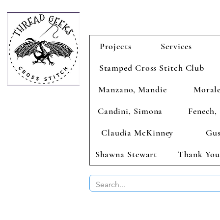
Projects
Services
Stamped Cross Stitch Club
Manzano, Mandie
Morale
Candini, Simona
Fenech, 
Claudia McKinney
Gus
Shawna Stewart
Thank You
BUY 2 CHAR