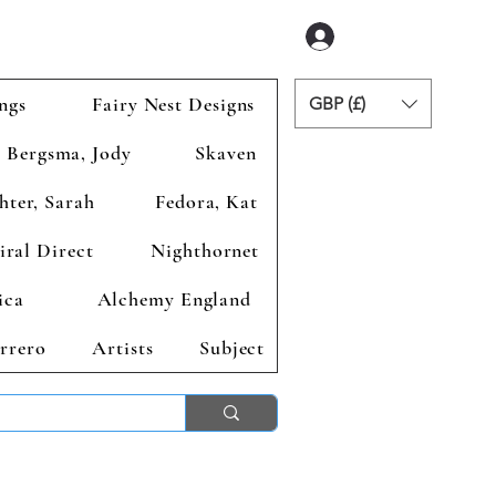
Logga in
ngs
Fairy Nest Designs
GBP (£)
Bergsma, Jody
Skaven
hter, Sarah
Fedora, Kat
iral Direct
Nighthornet
ica
Alchemy England
rrero
Artists
Subject
ends 2nd