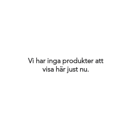
Vi har inga produkter att
visa här just nu.