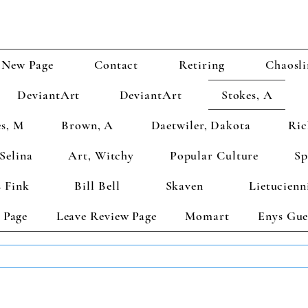
New Page
Contact
Retiring
Chaosli
DeviantArt
DeviantArt
Stokes, A
s, M
Brown, A
Daetwiler, Dakota
Ric
Selina
Art, Witchy
Popular Culture
Sp
 Fink
Bill Bell
Skaven
Lietucienn
 Page
Leave Review Page
Momart
Enys Gue
TS GET 2 FREE! Enter Coupon Code 4FOR2 at checkout! (