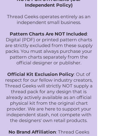
Independent Policy)
Thread Geeks operates entirely as an
independent small business.
Pattern Charts Are NOT Included
:
Digital (PDF) or printed pattern charts
are strictly excluded from these supply
packs. You must always purchase your
pattern charts separately from the
official designer or publisher.
Official Kit Exclusion Policy
: Out of
respect for our fellow industry creators,
Thread Geeks will strictly NOT supply a
thread pack for any design that is
already actively available as an official
physical kit from the original chart
provider. We are here to support your
independent stash, not compete with
the designers' own retail products.
No Brand Affiliation
: Thread Geeks