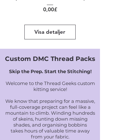
Pris
0,00£
Visa detaljer
Custom DMC Thread Packs
Skip the Prep. Start the Stitching!
Welcome to the Thread Geeks custom
kitting service!
We know that preparing for a massive,
full-coverage project can feel like a
mountain to climb. Winding hundreds
of skeins, hunting down missing
shades, and organising bobbins
takes hours of valuable time away
from your fabric.