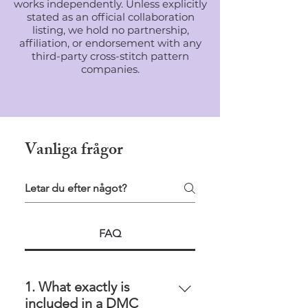
works independently. Unless explicitly
stated as an official collaboration
listing, we hold no partnership,
affiliation, or endorsement with any
third-party cross-stitch pattern
companies.
Vanliga frågor
FAQ
1. What exactly is
included in a DMC