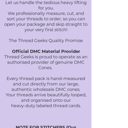
Let us handle the tedious heavy lifting
for you.
We professionally measure, cut, and
sort your threads to order, so you can
open your package and skip straight to
your very first stitch!
The Thread Geeks Quality Promise
Official DMC Material Provider
Thread Geeks is proud to operate as an
authorised provider of genuine DMC
Cones.
Every thread pack is hand-measured
and cut directly from our large,
authentic wholesale DMC cones.
Your threads arrive beautifully looped,
and organised onto our
heavy-duty labeled thread cards.
NOTE FOR STITCHERS (Our