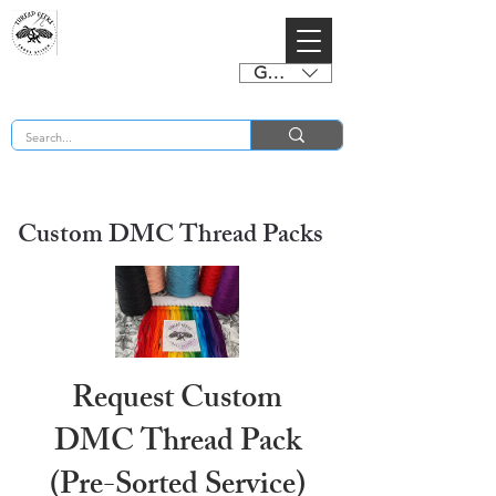
GBP (£)
BUY 2 CHARTS GET 2 FREE! Enter Coupon Code 4FOR2 at checkout! (ends 2nd Sept)
Custom DMC Thread Packs
Request Custom
DMC Thread Pack
(Pre-Sorted Service)