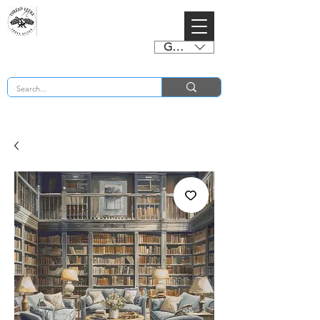
GBP (£)
BUY 2 CHARTS GET 2 FREE! Enter Coupon Code 4FOR2 at checkout! (ends 2nd Sept)