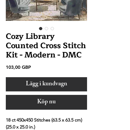
Cozy Library
Counted Cross Stitch
Kit - Modern - DMC
Pris
103,00 GBP
Lägg i kundvagn
Köp nu
18 ct 450x450 Stitches (63.5 x 63.5 cm)
(25.0 x 25.0 in.)