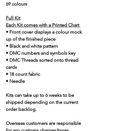
69 colours
Full Kit
Each Kit comes with a Printed Chart
• Front cover displays a colour mock
up of the finished piece
• Black and white pattern
• DMC numbers and symbols key
• DMC Threads sorted onto thread
cards
• 18 count fabric
• Needle
Kits can take up to 6 weeks to be
shipped depending on the current
order backlog.
Overseas customers are responsible
for any customs charges/taxes.