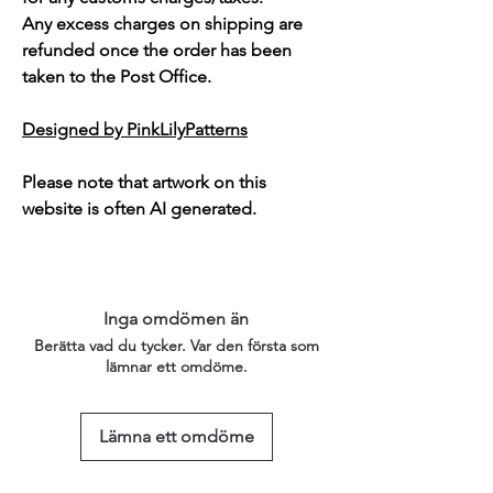
Any excess charges on shipping are
refunded once the order has been
taken to the Post Office.
Designed by PinkLilyPatterns
Please note that artwork on this
website is often AI generated.
Inga omdömen än
Berätta vad du tycker. Var den första som
lämnar ett omdöme.
Lämna ett omdöme