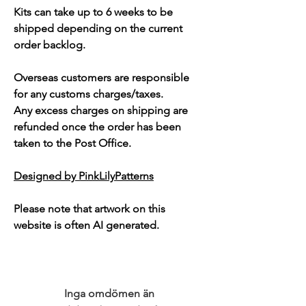
Kits can take up to 6 weeks to be
shipped depending on the current
order backlog.
Overseas customers are responsible
for any customs charges/taxes.
Any excess charges on shipping are
refunded once the order has been
taken to the Post Office.
Designed by PinkLilyPatterns
Please note that artwork on this
website is often AI generated.
Inga omdömen än