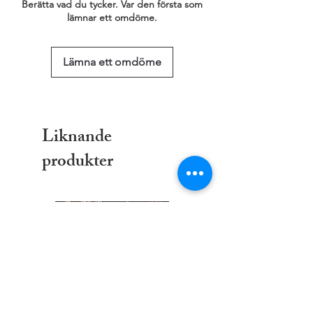
Berätta vad du tycker. Var den första som
lämnar ett omdöme.
Lämna ett omdöme
Liknande
produkter