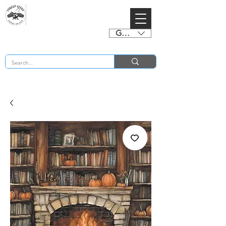
GBP (£)
BUY 2 CHARTS GET 2 FREE! Enter Coupon Code 4FOR2 at checkout! (ends 2nd Sept)