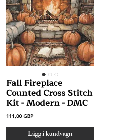
Fall Fireplace
Counted Cross Stitch
Kit - Modern - DMC
Pris
111,00 GBP
Lägg i kundvagn