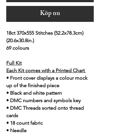
Köp nu
18ct 370x555 Stitches (52.2x78.3cm)
(20.6x30.8in.)
69 colours
Full Kit
Each Kit comes with a Printed Chart
• Front cover displays a colour mock
up of the finished piece
• Black and white pattern
• DMC numbers and symbols key
• DMC Threads sorted onto thread
cards
• 18 count fabric
• Needle