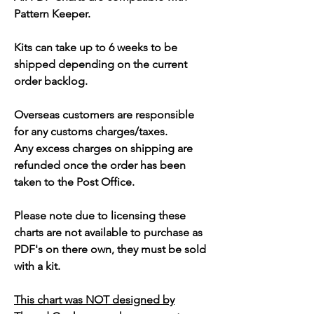
Pattern Keeper.
Kits can take up to 6 weeks to be
shipped depending on the current
order backlog.
Overseas customers are responsible
for any customs charges/taxes.
Any excess charges on shipping are
refunded once the order has been
taken to the Post Office.
Please note due to licensing these
charts are not available to purchase as
PDF's on there own, they must be sold
with a kit.
This chart was NOT designed by