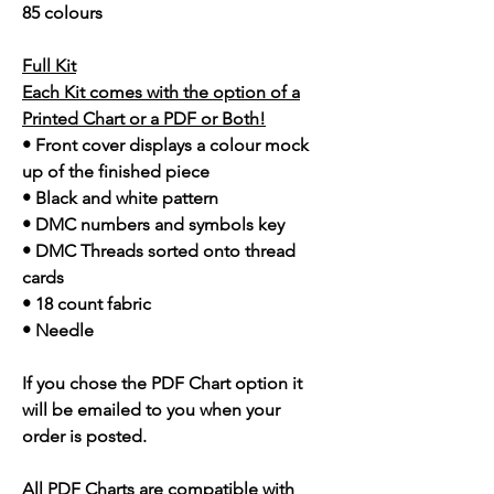
85 colours
Full Kit
Each Kit comes with the option of a
Printed Chart or a PDF or Both!
• Front cover displays a colour mock
up of the finished piece
• Black and white pattern
• DMC numbers and symbols key
• DMC Threads sorted onto thread
cards
• 18 count fabric
• Needle
If you chose the PDF Chart option it
will be emailed to you when your
order is posted.
All PDF Charts are compatible with