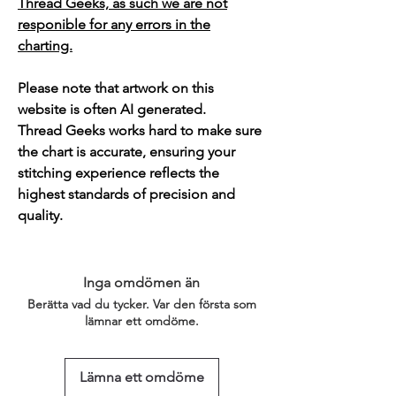
Thread Geeks, as such we are not
responible for any errors in the
charting.
Please note that artwork on this
website is often AI generated.
Thread Geeks works hard to make sure
the chart is accurate, ensuring your
stitching experience reflects the
highest standards of precision and
quality.
Inga omdömen än
Berätta vad du tycker. Var den första som
lämnar ett omdöme.
Lämna ett omdöme