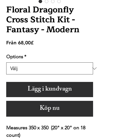
Floral Dragonfly
Cross Stitch Kit -
Fantasy - Modern
Reapris
Från
68,00£
Options
*
Lägg i kundvagn
Köp nu
Measures 350 x 350 (20" x 20" on 18
count)