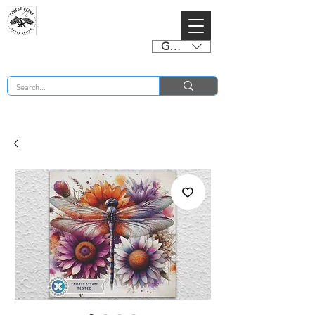
GBP (£)
BUY 2 CHARTS GET 2 FREE! Enter Coupon Code 4FOR2 at checkout! (ends 2nd Sept)