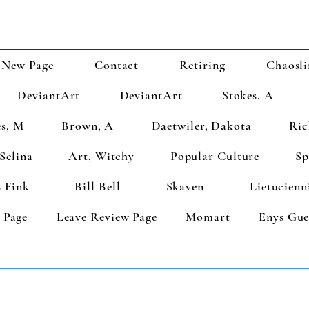
New Page
Contact
Retiring
Chaosli
DeviantArt
DeviantArt
Stokes, A
s, M
Brown, A
Daetwiler, Dakota
Ric
Selina
Art, Witchy
Popular Culture
Sp
 Fink
Bill Bell
Skaven
Lietucienn
 Page
Leave Review Page
Momart
Enys Gue
TS GET 2 FREE! Enter Coupon Code 4FOR2 at checkout! (