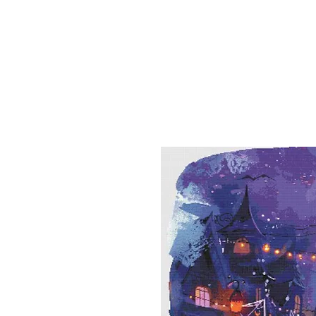
Sept)