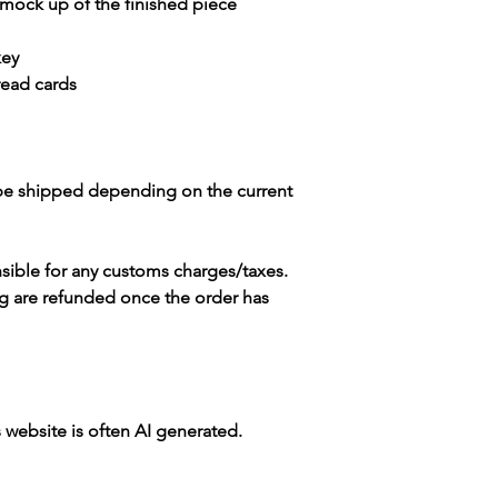
 mock up of the finished piece
key
read cards
 be shipped depending on the current
sible for any customs charges/taxes.
g are refunded once the order has
s website is often AI generated.