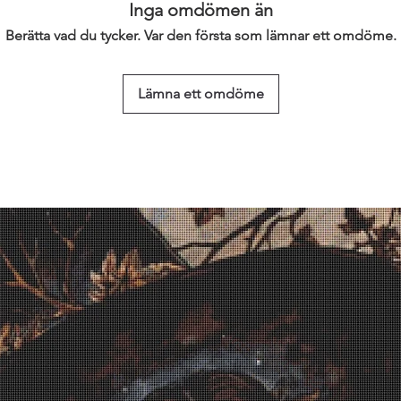
Inga omdömen än
Berätta vad du tycker. Var den första som lämnar ett omdöme.
Lämna ett omdöme