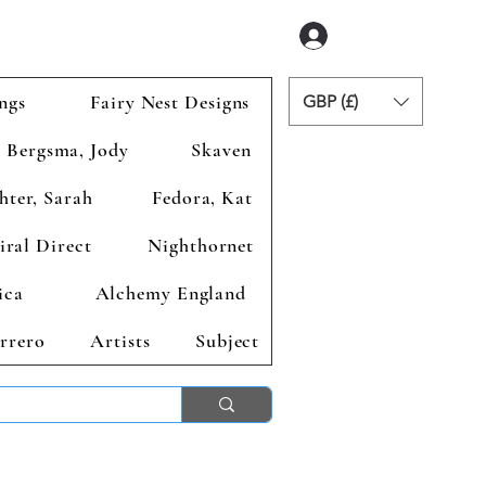
Logga in
ngs
Fairy Nest Designs
GBP (£)
Bergsma, Jody
Skaven
hter, Sarah
Fedora, Kat
iral Direct
Nighthornet
ica
Alchemy England
rrero
Artists
Subject
ends 2nd