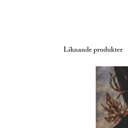
Liknande produkter