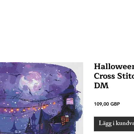
Hallowee
Cross Stit
DM
Pris
109,00 GBP
Lägg i kundv