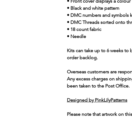
• Front cover displays a colour
• Black and white pattern
• DMC numbers and symbols 
• DMC Threads sorted onto th
• 18 count fabric
• Needle
Kits can take up to 6 weeks to
order backlog.
Overseas customers are respon
Any excess charges on shippin
been taken to the Post Office.
Designed by PinkLilyPatterns
Please note that artwork on thi