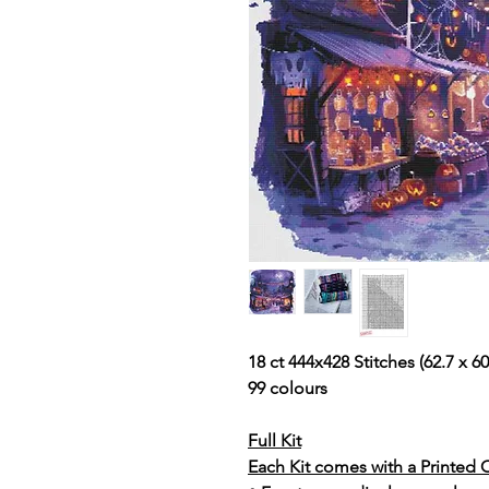
18 ct 444x428 Stitches (62.7 x 60.
99 colours
Full Kit
Each Kit comes with a Printed 