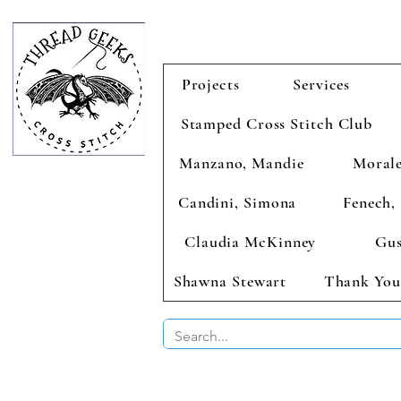
Projects
Services
Stamped Cross Stitch Club
Manzano, Mandie
Morale
Candini, Simona
Fenech, 
Claudia McKinney
Gus
Shawna Stewart
Thank You
BUY 2 CHAR