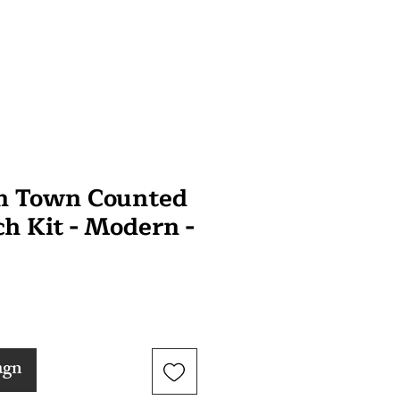
n Town Counted
ch Kit - Modern -
agn