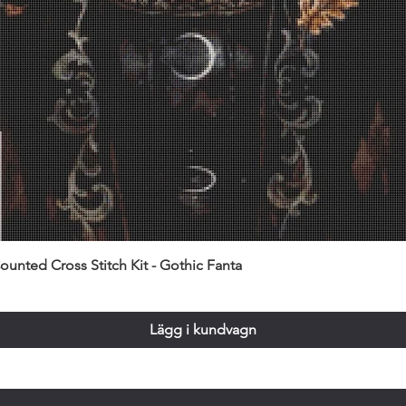
unted Cross Stitch Kit - Gothic Fanta
Lägg i kundvagn