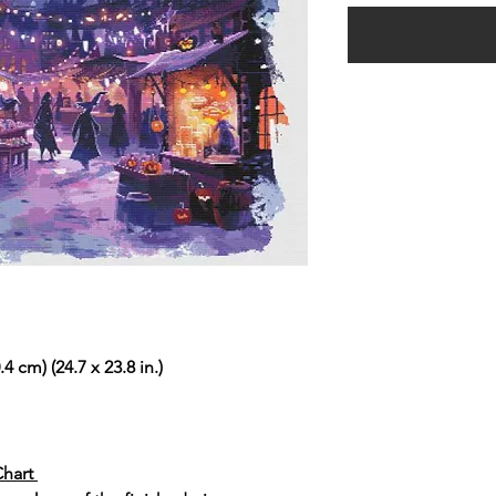
4 cm) (24.7 x 23.8 in.)
Chart