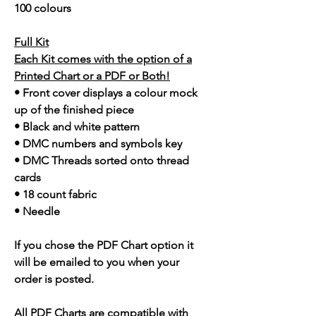
100 colours
Full Kit
Each Kit comes with the option of a
Printed Chart or a PDF or Both!
• Front cover displays a colour mock
up of the finished piece
• Black and white pattern
• DMC numbers and symbols key
• DMC Threads sorted onto thread
cards
• 18 count fabric
• Needle
If you chose the PDF Chart option it
will be emailed to you when your
order is posted.
All PDF Charts are compatible with