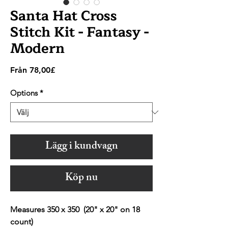
Santa Hat Cross
Stitch Kit - Fantasy -
Modern
Reapris
Från
78,00£
Options
*
Lägg i kundvagn
Köp nu
Measures 350 x 350 (20" x 20" on 18
count)