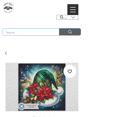
GBP (£)
BUY 2 CHARTS GET 2 FREE! Enter Coupon Code 4FOR2 at checkout! (ends 2nd Sept)