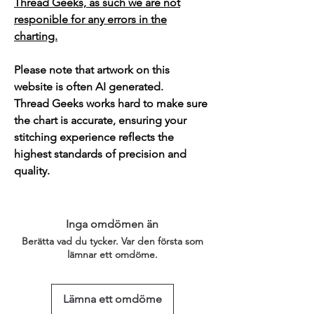
Thread Geeks, as such we are not
responible for any errors in the
charting.
Please note that artwork on this
website is often AI generated.
Thread Geeks works hard to make sure
the chart is accurate, ensuring your
stitching experience reflects the
highest standards of precision and
quality.
Inga omdömen än
Berätta vad du tycker. Var den första som
lämnar ett omdöme.
Lämna ett omdöme