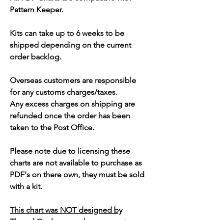
Pattern Keeper.
Kits can take up to 6 weeks to be
shipped depending on the current
order backlog.
Overseas customers are responsible
for any customs charges/taxes.
Any excess charges on shipping are
refunded once the order has been
taken to the Post Office.
Please note due to licensing these
charts are not available to purchase as
PDF's on there own, they must be sold
with a kit.
This chart was NOT designed by