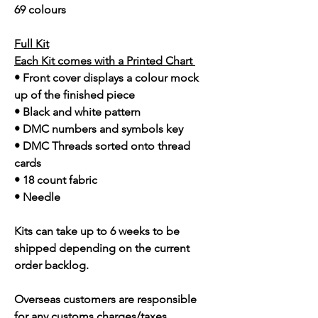
69 colours
Full Kit
Each Kit comes with a Printed Chart
• Front cover displays a colour mock
up of the finished piece
• Black and white pattern
• DMC numbers and symbols key
• DMC Threads sorted onto thread
cards
• 18 count fabric
• Needle
Kits can take up to 6 weeks to be
shipped depending on the current
order backlog.
Overseas customers are responsible
for any customs charges/taxes.