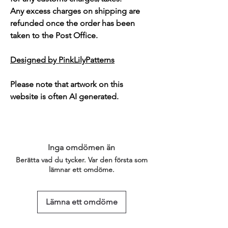
Any excess charges on shipping are
refunded once the order has been
taken to the Post Office.
Designed by PinkLilyPatterns
Please note that artwork on this
website is often AI generated.
Inga omdömen än
Berätta vad du tycker. Var den första som
lämnar ett omdöme.
Lämna ett omdöme