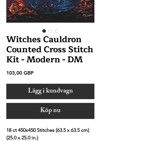
Witches Cauldron
Counted Cross Stitch
Kit - Modern - DM
Pris
103,00 GBP
Lägg i kundvagn
Köp nu
18 ct 450x450 Stitches (63.5 x 63.5 cm)
(25.0 x 25.0 in.)