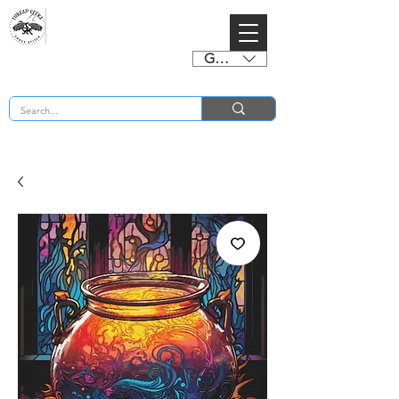
GBP (£)
BUY 2 CHARTS GET 2 FREE! Enter Coupon Code 4FOR2 at checkout! (ends 2nd Sept)